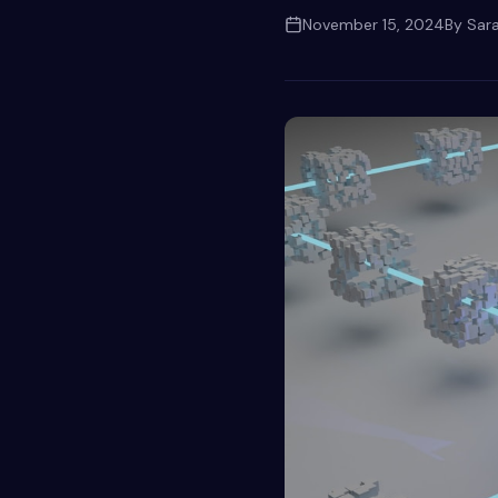
November 15, 2024
By
Sar