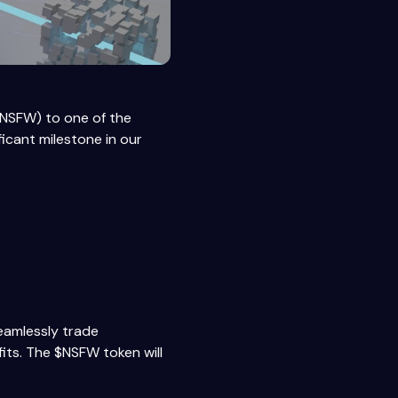
($NSFW) to one of the
icant milestone in our
seamlessly trade
fits. The $NSFW token will