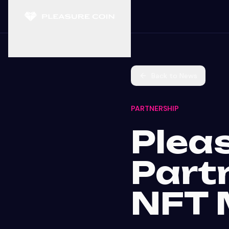
Back to News
PARTNERSHIP
Plea
Part
NFT 