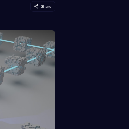
Share