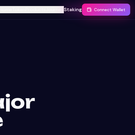
Home
Token
Products
Journey
Staking
Connect Wallet
jor
e