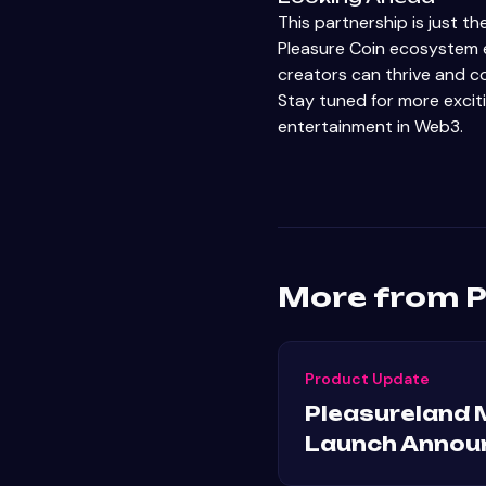
This partnership is just t
Pleasure Coin ecosystem e
creators can thrive and co
Stay tuned for more excit
entertainment in Web3.
More from P
Product Update
Pleasureland 
Launch Annou