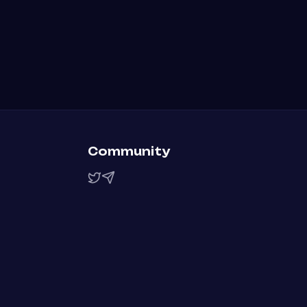
Community