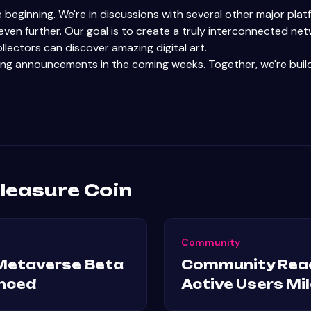
he beginning. We're in discussions with several other major pl
ven further. Our goal is to create a truly interconnected ne
llectors can discover amazing digital art.
ing announcements in the coming weeks. Together, we're build
leasure Coin
Community
Metaverse Beta
Community Rea
nced
Active Users Mi