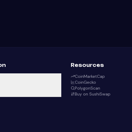
on
Resources
CoinMarketCap
CoinGecko
PolygonScan
Buy on SushiSwap