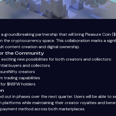
 a groundbreaking partnership that will bring Pleasure Coin 
n the cryptocurrency space. This collaboration marks a signif
lt content creation and digital ownership.
or the Community
exciting new possibilities for both creators and collectors:
ntial buyers and collectors
asureNifty creators
 trading capabilities
 for $NSFW holders
on
led out in phases over the next quarter. Users will be able to 
 platforms while maintaining their creator royalties and bene
y payment method across both marketplaces.