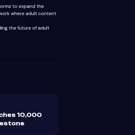
atforms to expand the
twork where adult content
ing the future of adult
ches 10,000
lestone