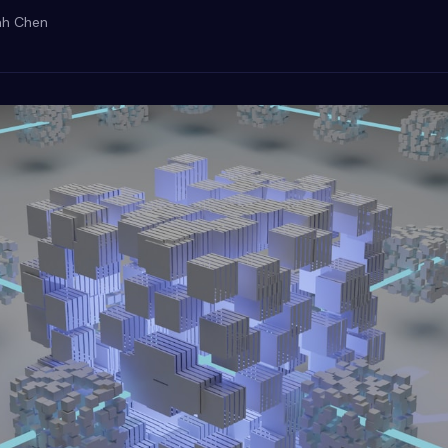
ah Chen