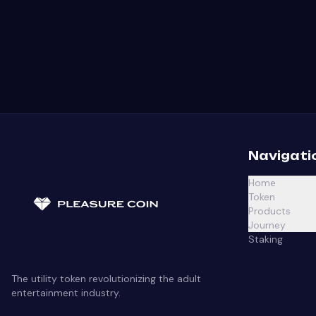
Navigati
Home
Token
Products
Journey
Staking
The utility token revolutionizing the adult
entertainment industry.