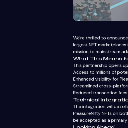
We're thrilled to announce
largest NFT marketplaces i
mission to mainstream adu
What This Means f
This partnership opens up 
Access to millions of pote
Enhanced visibility for Ple
Streamlined cross-platform
Reduced transaction fees
Technical Integrati
The integration will be rol
PleasureNifty NFTs on both
be accepted as a primar
Looking Ahead