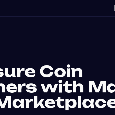
sure Coin
ners with Ma
Marketplac